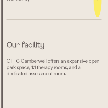
Our facility
OTFC Camberwell offers an expansive open
park space, 1:1 therapy rooms, and a
dedicated assessment room.
Search