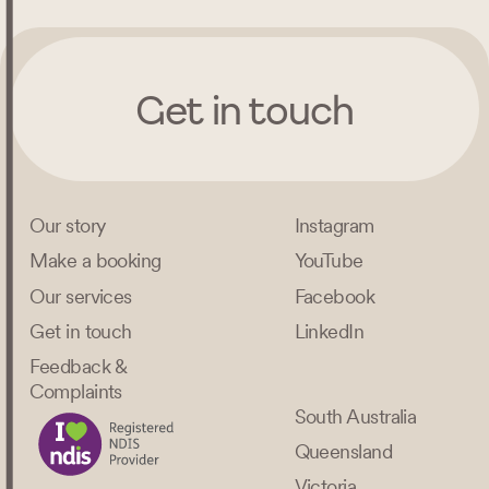
Get in touch
Our story
Instagram
Make a booking
YouTube
Our services
Facebook
Get in touch
LinkedIn
Feedback &
Complaints
South Australia
Queensland
Victoria