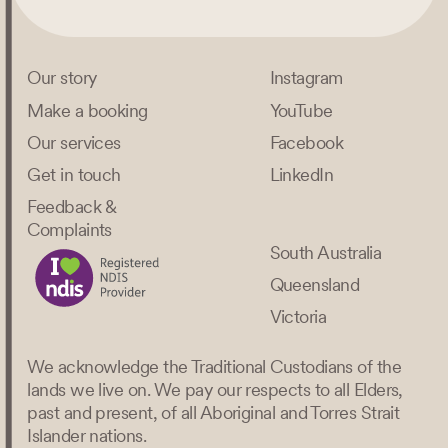
Our story
Instagram
Make a booking
YouTube
Our services
Facebook
Get in touch
LinkedIn
Feedback &
Complaints
South Australia
Queensland
Victoria
We acknowledge the Traditional Custodians of the
lands we live on. We pay our respects to all Elders,
past and present, of all Aboriginal and Torres Strait
Islander nations.