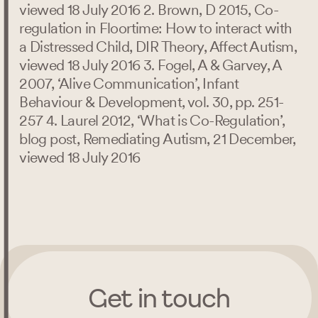
viewed 18 July 2016 2. Brown, D 2015, Co-
regulation in Floortime: How to interact with
a Distressed Child, DIR Theory, Affect Autism,
viewed 18 July 2016 3. Fogel, A & Garvey, A
2007, ‘Alive Communication’, Infant
Behaviour & Development, vol. 30, pp. 251-
257 4. Laurel 2012, ‘What is Co-Regulation’,
blog post, Remediating Autism, 21 December,
viewed 18 July 2016
Get in touch