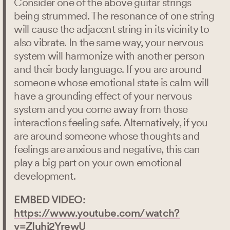
Consider one of the above guitar strings
being strummed. The resonance of one string
will cause the adjacent string in its vicinity to
also vibrate. In the same way, your nervous
system will harmonize with another person
and their body language. If you are around
someone whose emotional state is calm will
have a grounding effect of your nervous
system and you come away from those
interactions feeling safe. Alternatively, if you
are around someone whose thoughts and
feelings are anxious and negative, this can
play a big part on your own emotional
development.
EMBED VIDEO:
https://www.youtube.com/watch?
v=ZIuhj2YrewU