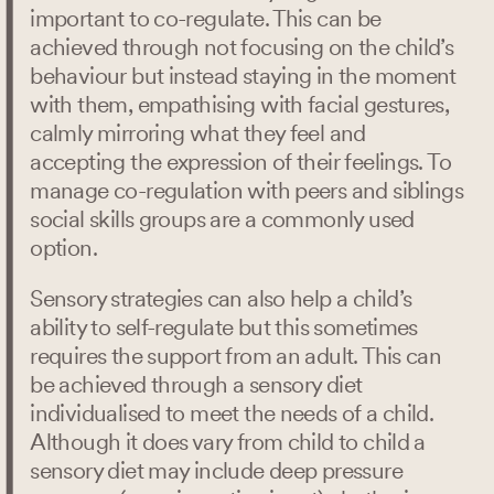
important to co-regulate. This can be
achieved through not focusing on the child’s
behaviour but instead staying in the moment
with them, empathising with facial gestures,
calmly mirroring what they feel and
accepting the expression of their feelings. To
manage co-regulation with peers and siblings
social skills groups are a commonly used
option.
Sensory strategies can also help a child’s
ability to self-regulate but this sometimes
requires the support from an adult. This can
be achieved through a sensory diet
individualised to meet the needs of a child.
Although it does vary from child to child a
sensory diet may include deep pressure