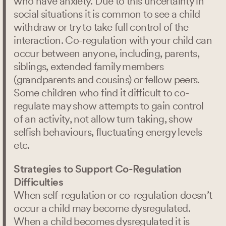
who have anxiety. Due to this uncertainty in
social situations it is common to see a child
withdraw or try to take full control of the
interaction. Co-regulation with your child can
Search
occur between anyone, including, parents,
siblings, extended family members
(grandparents and cousins) or fellow peers.
Some children who find it difficult to co-
regulate may show attempts to gain control
of an activity, not allow turn taking, show
selfish behaviours, fluctuating energy levels
etc.
Strategies to Support Co-Regulation
Difficulties
When self-regulation or co-regulation doesn’t
occur a child may become dysregulated.
When a child becomes dysregulated it is