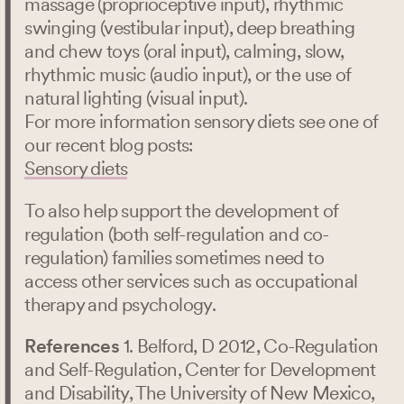
massage (proprioceptive input), rhythmic
swinging (vestibular input), deep breathing
and chew toys (oral input), calming, slow,
rhythmic music (audio input), or the use of
natural lighting (visual input).
For more information sensory diets see one of
our recent blog posts:
Sensory diets
To also help support the development of
regulation (both self-regulation and co-
regulation) families sometimes need to
access other services such as occupational
therapy and psychology.
References
1. Belford, D 2012, Co-Regulation
and Self-Regulation, Center for Development
and Disability, The University of New Mexico,