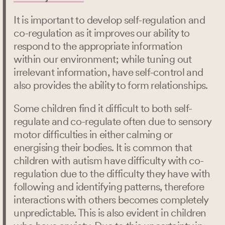
It is important to develop self-regulation and
co-regulation as it improves our ability to
respond to the appropriate information
within our environment; while tuning out
irrelevant information, have self-control and
also provides the ability to form relationships.
Some children find it difficult to both self-
regulate and co-regulate often due to sensory
motor difficulties in either calming or
energising their bodies. It is common that
children with autism have difficulty with co-
regulation due to the difficulty they have with
following and identifying patterns, therefore
interactions with others becomes completely
unpredictable. This is also evident in children