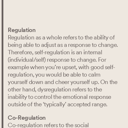
Oct 11, 2024
content
Regulation
Regulation as a whole refers to the ability of
being able to adjust as a response to change.
Therefore, self-regulation is an internal
(individual/self) response to change. For
example when you’re upset, with good self-
regulation, you would be able to calm
yourself down and cheer yourself up. On the
other hand, dysregulation refers to the
inability to control the emotional response
outside of the ‘typically’ accepted range.
Co-Regulation
Co-regulation refers to the social