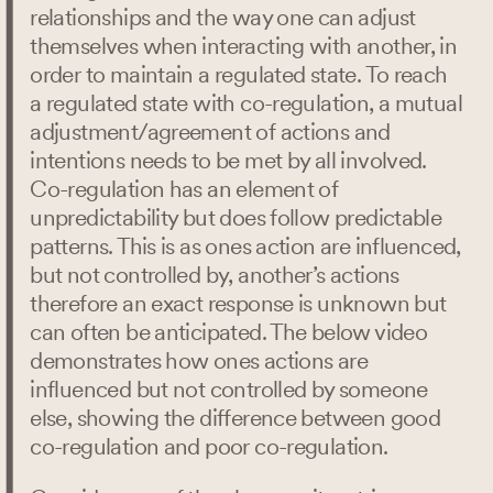
relationships and the way one can adjust
themselves when interacting with another, in
order to maintain a regulated state. To reach
a regulated state with co-regulation, a mutual
adjustment/agreement of actions and
intentions needs to be met by all involved.
Co-regulation has an element of
unpredictability but does follow predictable
patterns. This is as ones action are influenced,
but not controlled by, another’s actions
therefore an exact response is unknown but
can often be anticipated. The below video
demonstrates how ones actions are
influenced but not controlled by someone
else, showing the difference between good
co-regulation and poor co-regulation.